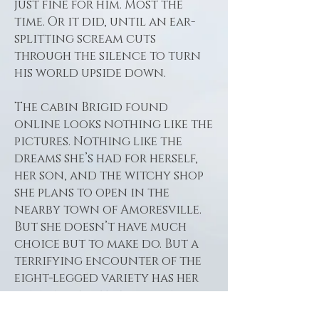
just fine for him. Most the
time. Or it did, until an ear-
splitting scream cuts
through the silence to turn
his world upside down.
The cabin Brigid found
online looks nothing like the
pictures. Nothing like the
dreams she’s had for herself,
her son, and the witchy shop
she plans to open in the
nearby town of Amoresville.
But she doesn’t have much
choice but to make do. But a
terrifying encounter of the
eight-legged variety has her
running for the door and
right into the arms of her