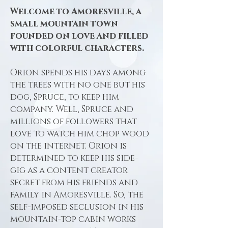
Welcome to Amoresville, a
small mountain town
founded on love and filled
with colorful characters.
Orion spends his days among
the trees with no one but his
dog, Spruce, to keep him
company. Well, Spruce and
millions of followers that
love to watch him chop wood
on the internet. Orion is
determined to keep his side-
gig as a content creator
secret from his friends and
family in Amoresville. So, the
self-imposed seclusion in his
mountain-top cabin works