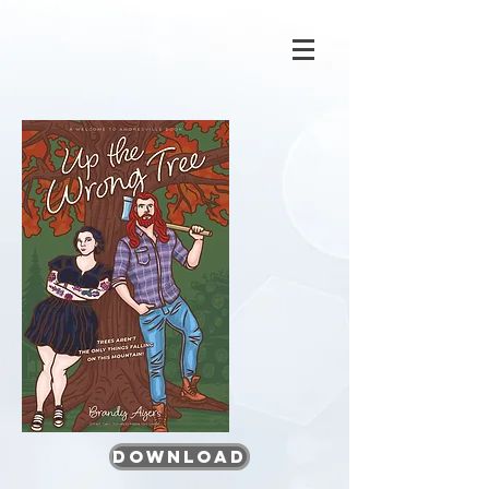
Download